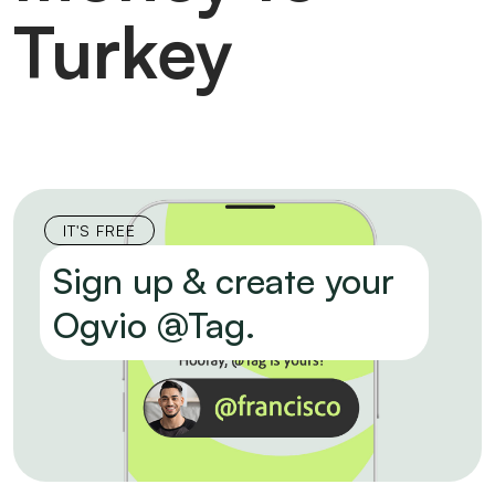
Turkey
IT'S FREE
Sign up & create your
Ogvio @Tag.