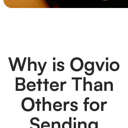
Why is Ogvio
Better Than
Others for
Sending