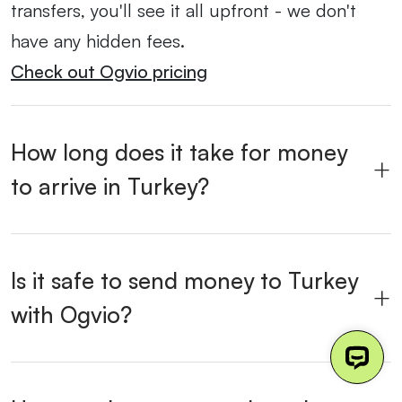
transfers, you'll see it all upfront - we don't
have any hidden fees.
Check out Ogvio pricing
How long does it take for money
to arrive in Turkey?
Is it safe to send money to Turkey
with Ogvio?