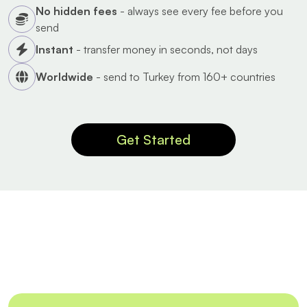
No hidden fees
- always see every fee before you
send
Instant
- transfer money in seconds, not days
Worldwide
- send to Turkey from 160+ countries
Get Started