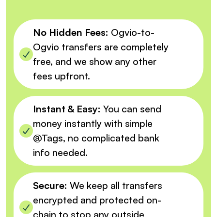
No Hidden Fees:
Ogvio-to-
Ogvio transfers are completely
free, and we show any other
fees upfront.
Instant & Easy:
You can send
money instantly with simple
@Tags, no complicated bank
info needed.
Secure:
We keep all transfers
encrypted and protected on-
chain to stop any outside