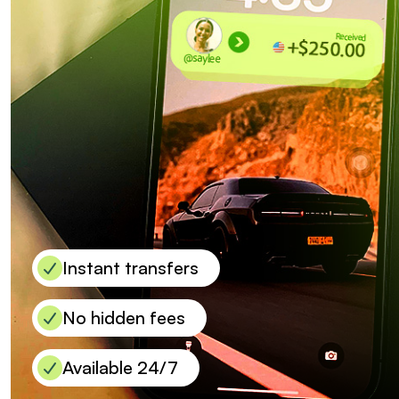
Instant transfers
No hidden fees
Available 24/7