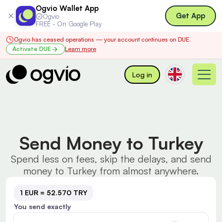
Ogvio Wallet App
Get App
Ogvio
FREE - On Google Play
Ogvio has ceased operations — your account continues on DUE.
Activate DUE
Learn more
Log in
Send Money to Turkey
Spend less on fees, skip the delays, and send
money to Turkey from almost anywhere.
1 EUR = 52.570 TRY
You send exactly