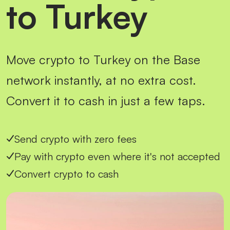
to Turkey
Move crypto to Turkey on the Base
network instantly, at no extra cost.
Convert it to cash in just a few taps.
Send crypto with zero fees
Pay with crypto even where it's not accepted
Convert crypto to cash