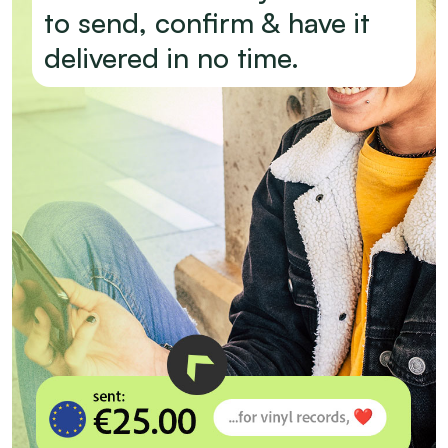
to send, confirm & have it
delivered in no time.