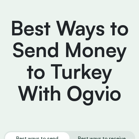
Best Ways to
Send Money
to Turkey
With Ogvio
Best ways to send
Best ways to receive