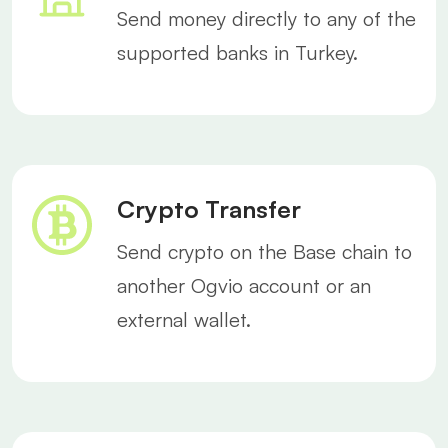
Send money directly to any of the
supported banks in Turkey.
Crypto Transfer
Send crypto on the Base chain to
another Ogvio account or an
external wallet.