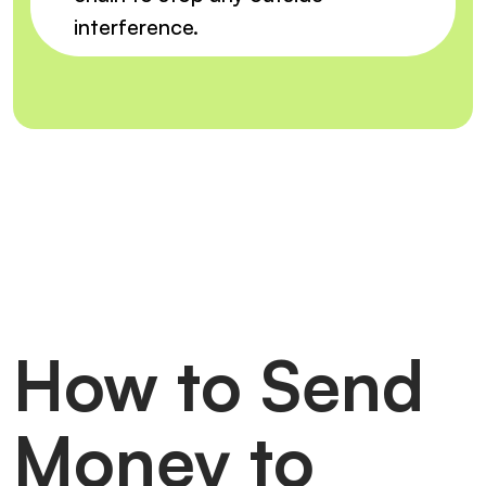
interference.
How to Send
Money to