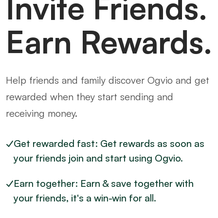
Invite Friends.
Earn Rewards.
Help friends and family discover Ogvio and get
rewarded when they start sending and
receiving money.
Get rewarded fast: Get rewards as soon as
your friends join and start using Ogvio.
Earn together: Earn & save together with
your friends, it's a win-win for all.