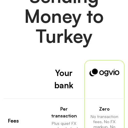
Money to
Turkey
Your
bank
Per
Zero
transaction
No transaction
Fees
fees. No FX
Plus quiet FX
markup. No