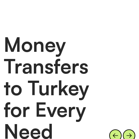
Money
Transfers
to Turkey
for Every
Need