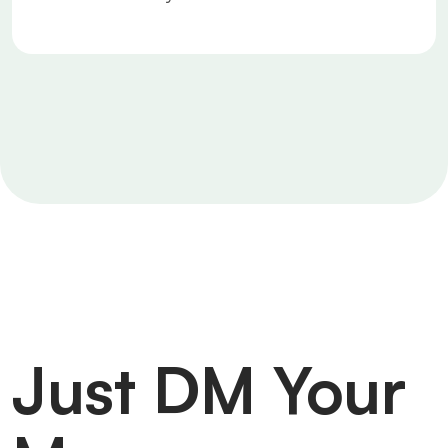
Just DM Your