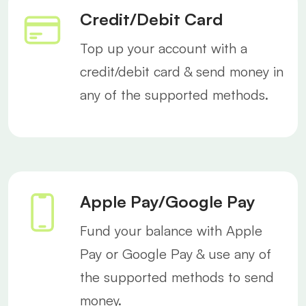
Credit/Debit Card
Top up your account with a
credit/debit card & send money in
any of the supported methods.
Apple Pay/Google Pay
Fund your balance with Apple
Pay or Google Pay & use any of
the supported methods to send
money.