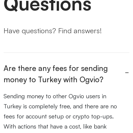
Questions
Have questions? Find answers!
Are there any fees for sending
money to Turkey with Ogvio?
Sending money to other Ogvio users in
Turkey is completely free, and there are no
fees for account setup or crypto top-ups.
With actions that have a cost, like bank