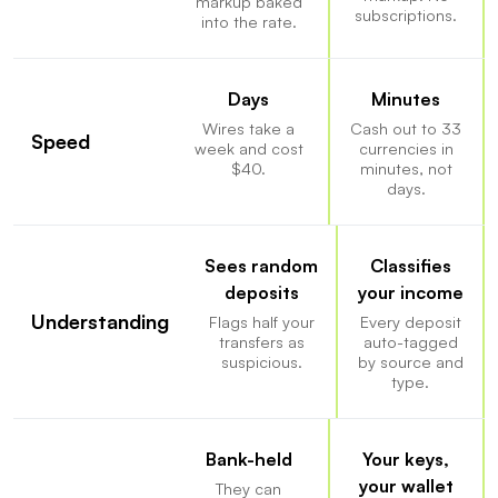
markup baked
subscriptions.
into the rate.
Days
Minutes
Wires take a
Cash out to 33
Speed
week and cost
currencies in
$40.
minutes, not
days.
Sees random
Classifies
deposits
your income
Understanding
Flags half your
Every deposit
transfers as
auto-tagged
suspicious.
by source and
type.
Bank-held
Your keys,
your wallet
They can