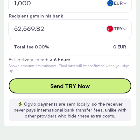
EUR
Recipient gets in his bank
TRY
Total fee 0.00%
0 EUR
Est. delivery speed:
< 6 hours
Shown amounts are estimates. Final rates will be confirmed when you sign
up.
Send TRY Now
Ogvio payments are sent locally, so the receiver
never pays international bank transfer fees, unlike with
other providers who hide these extra costs.