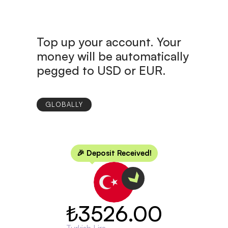
Top up your account. Your
money will be automatically
pegged to USD or EUR.
GLOBALLY
🎉 Deposit Received!
₺3526.00
Turkish Lira