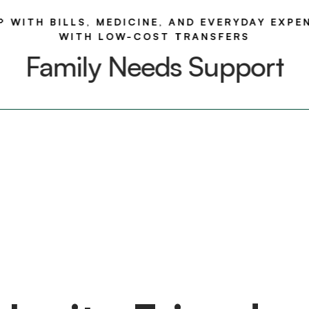
P WITH BILLS, MEDICINE, AND EVERYDAY EXPE
WITH LOW-COST TRANSFERS
Family Needs Support