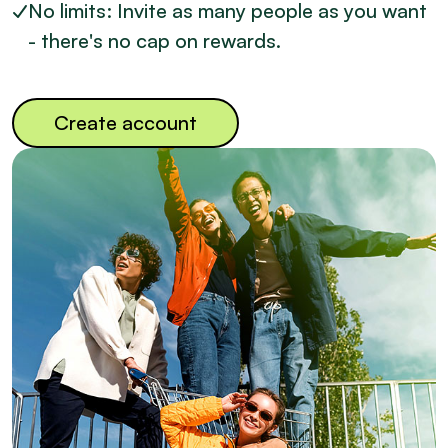
No limits: Invite as many people as you want
- there's no cap on rewards.
Create account