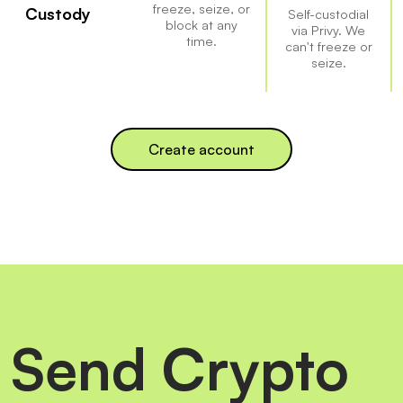
freeze, seize, or
Custody
Self-custodial
block at any
via Privy. We
time.
can't freeze or
seize.
Create account
Send Crypto