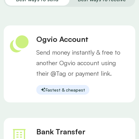
Ogvio Account
Send money instantly & free to
another Ogvio account using
their @Tag or payment link.
Fastest & cheapest
Bank Transfer