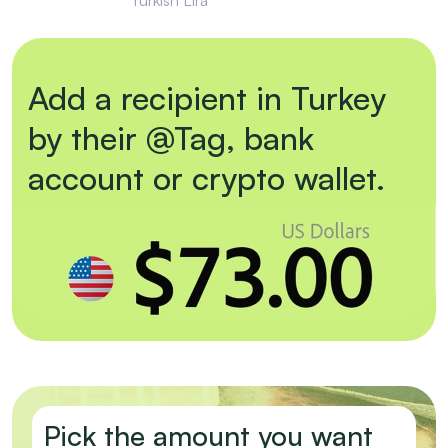
Add a recipient in Turkey
by their @Tag, bank
account or crypto wallet.
Pick the amount you want