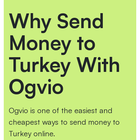
Why Send
Money to
Turkey With
Ogvio
Ogvio is one of the easiest and
cheapest ways to send money to
Turkey online.