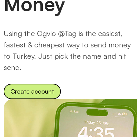
Money
Using the Ogvio @Tag is the easiest,
fastest & cheapest way to send money
to Turkey. Just pick the name and hit
send.
Create account