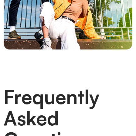
Frequently
Asked